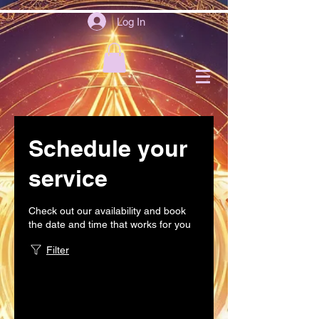
Log In
Schedule your
service
Check out our availability and book
the date and time that works for you
Filter