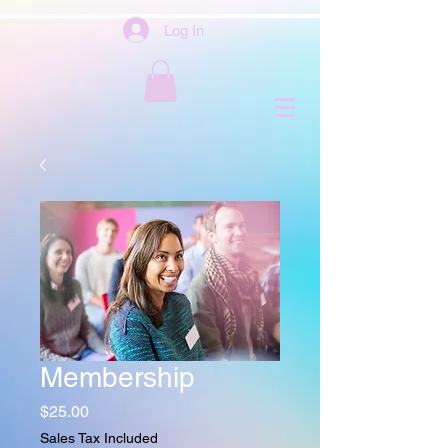
Log In
Membership
Price
$25.00
Sales Tax Included